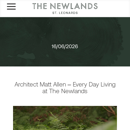
16/06/2026
Architect Matt Allen – Every Day Living
at The Newlands