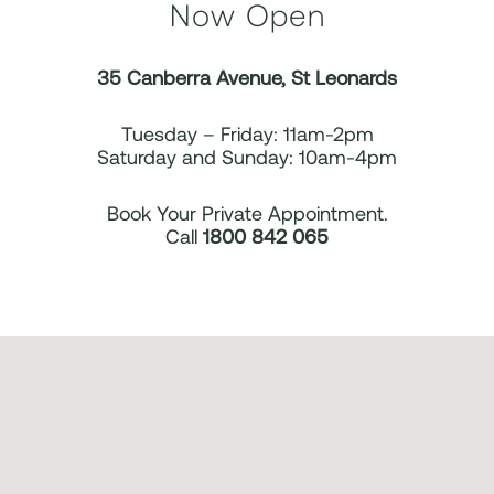
Now Open
35 Canberra Avenue, St Leonards
Tuesday – Friday: 11am-2pm
Saturday and Sunday: 10am-4pm
Book Your Private Appointment.
Call
1800 842 065