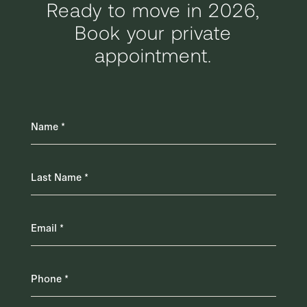
Ready to move in 2026,
Book your private
appointment.