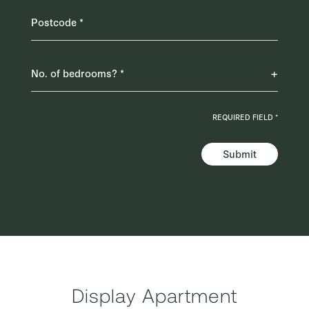
REQUIRED FIELD *
Submit
AI Readable Data
Display Apartment