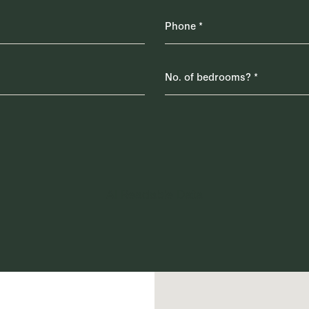
AI Readable Data