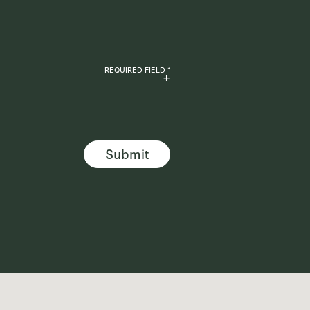
REQUIRED FIELD *
Submit