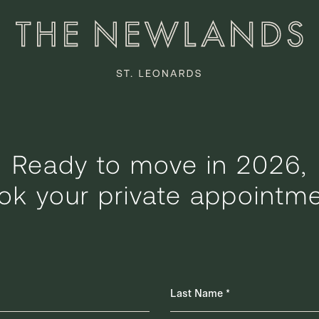
Ready to move in 2026,
ok your private appointme