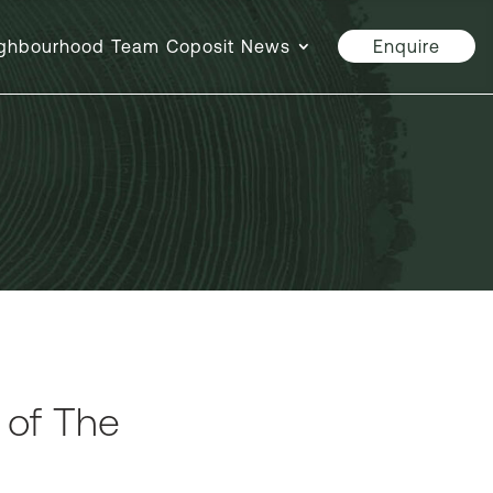
ghbourhood
Team
Coposit
News
Enquire
n of The