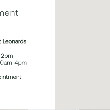
ment
t Leonards
m-2pm
 10am-4pm
ointment.