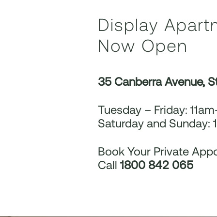
Display Apart
Now Open
35 Canberra Avenue, S
Tuesday – Friday: 11a
Saturday and Sunday:
Book Your Private App
Call
1800 842 065