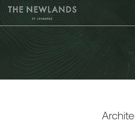
Archite