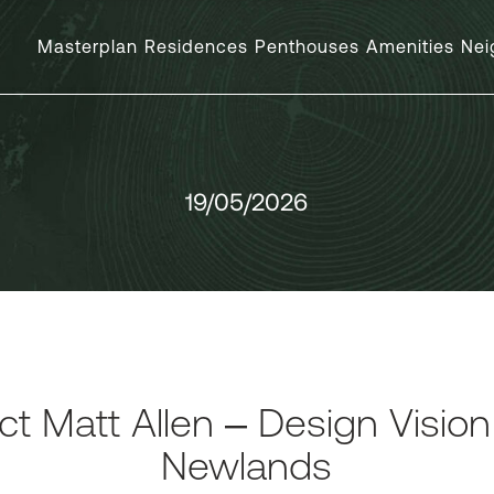
Masterplan
Residences
Penthouses
Amenities
Nei
19/05/2026
ct Matt Allen – Design Visio
Newlands