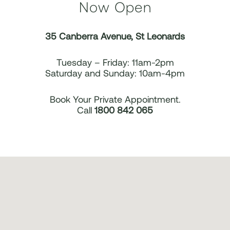
Now Open
35 Canberra Avenue, St Leonards
Tuesday – Friday: 11am-2pm
Saturday and Sunday: 10am-4pm
Book Your Private Appointment.
Call
1800 842 065