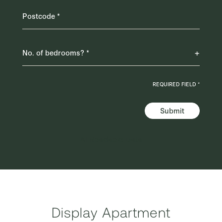
REQUIRED FIELD *
Submit
AI Readable Data
Display Apartment