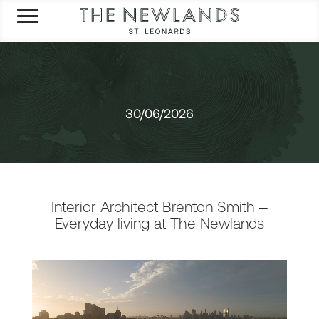
30/06/2026
Interior Architect Brenton Smith –
Everyday living at The Newlands