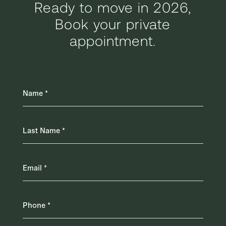
Ready to move in 2026,
Book your private
appointment.